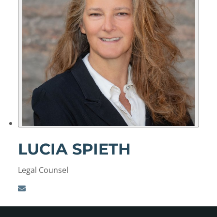
LUCIA SPIETH
Legal Counsel