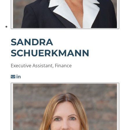
SANDRA
SCHUERKMANN
Executive Assistant, Finance