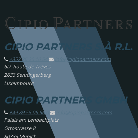
CIPIO PARTNERS S.À R.L.
+352 26 20 10 54
info@
cipiopartners.com
6D, Route de Trèves
2633 Senningerberg
Luxembourg
CIPIO PARTNERS GMBH
+49 89 55 06 96 0
info@
cipiopartners.com
Palais am Lenbachplatz
Ottostrasse 8
80333 Munich