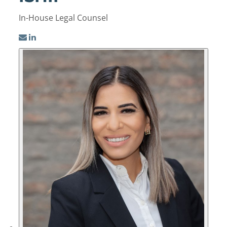
In-House Legal Counsel