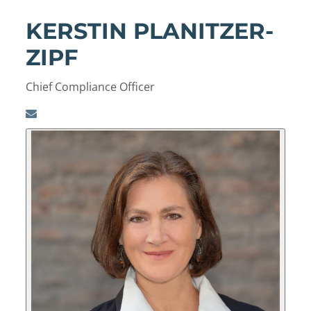
KERSTIN PLANITZER-
ZIPF
Chief Compliance Officer