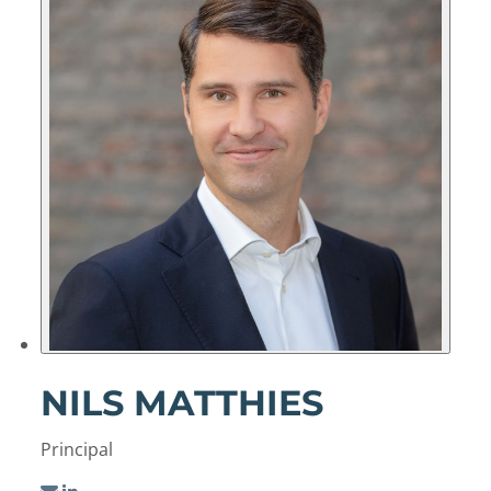
NILS MATTHIES
Principal