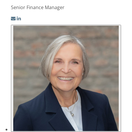
Senior Finance Manager