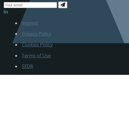
Imprint
Privacy Policy
Cookies Policy
Terms of Use
SFDR