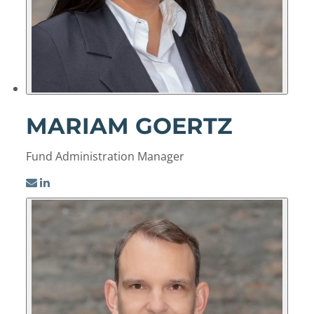
MARIAM GOERTZ
Fund Administration Manager