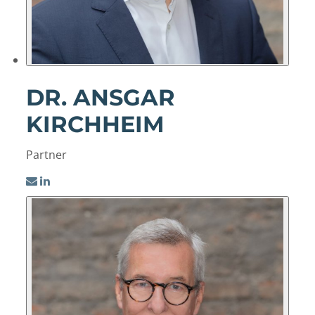
DR. ANSGAR
KIRCHHEIM
Partner