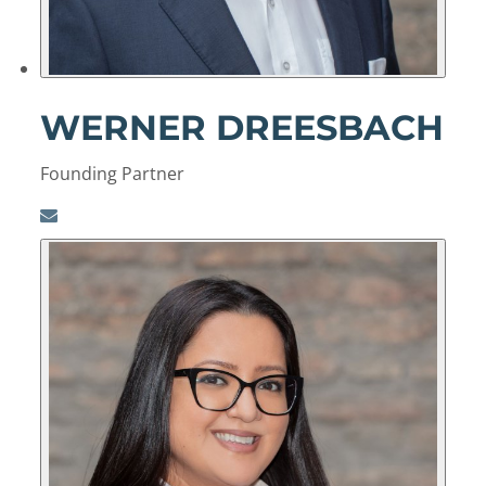
WERNER DREESBACH
Founding Partner