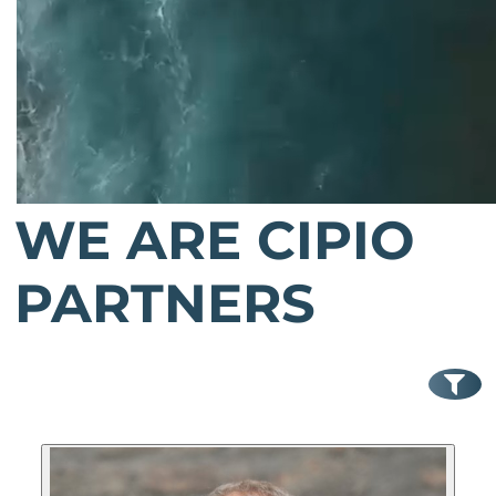
WE ARE CIPIO
PARTNERS