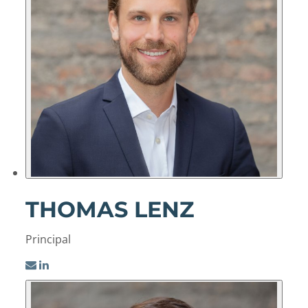
THOMAS LENZ
Principal