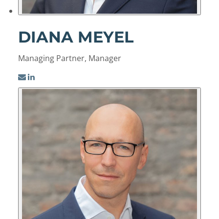
DIANA MEYEL
Managing Partner, Manager