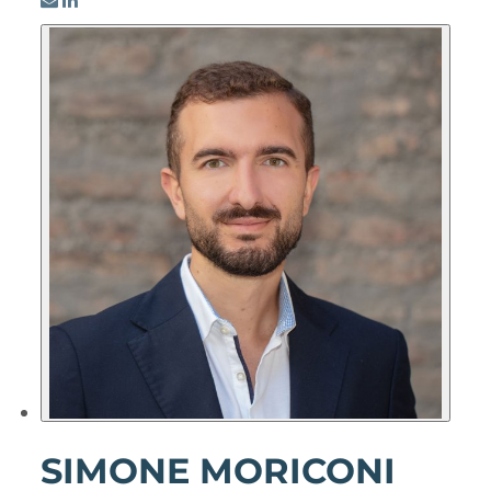
SIMONE MORICONI