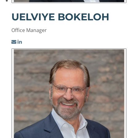
UELVIYE BOKELOH
Office Manager