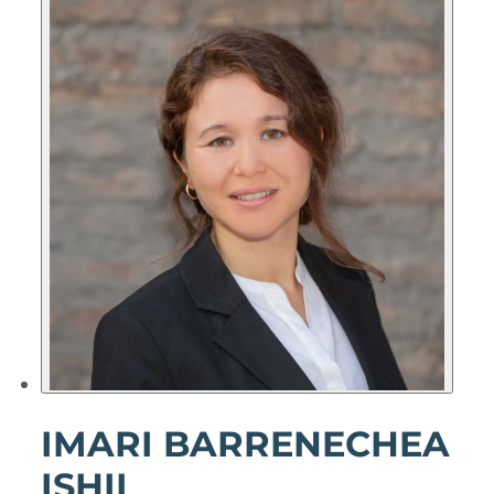
IMARI BARRENECHEA
ISHII