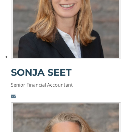
SONJA SEET
Senior Financial Accountant