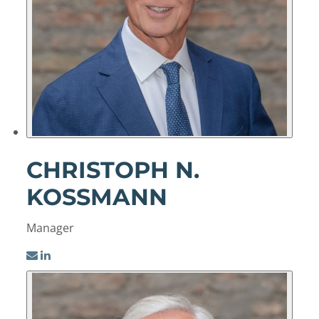
CHRISTOPH N.
KOSSMANN
Manager