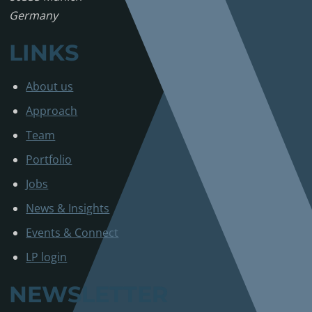
Germany
LINKS
About us
Approach
Team
Portfolio
Jobs
News & Insights
Events & Connect
LP login
NEWSLETTER