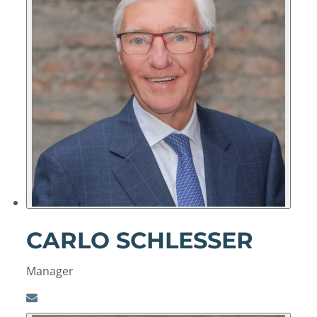
CARLO SCHLESSER
Manager