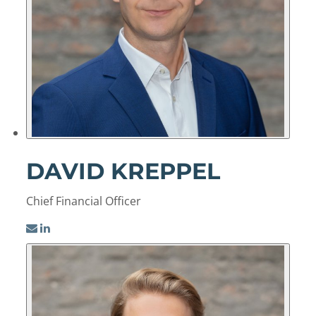
DAVID KREPPEL
Chief Financial Officer