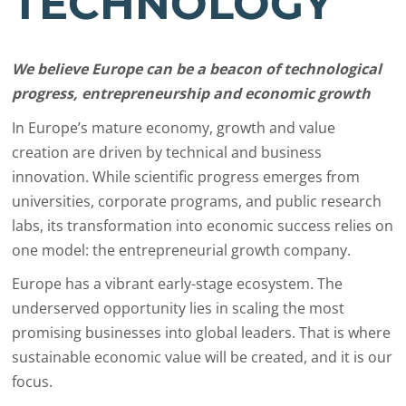
TECHNOLOGY
We believe Europe can be a beacon of technological
progress, entrepreneurship and economic growth
In Europe’s mature economy, growth and value
creation are driven by technical and business
innovation. While scientific progress emerges from
universities, corporate programs, and public research
labs, its transformation into economic success relies on
one model: the entrepreneurial growth company.
Europe has a vibrant early-stage ecosystem. The
underserved opportunity lies in scaling the most
promising businesses into global leaders. That is where
sustainable economic value will be created, and it is our
focus.