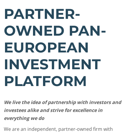
PARTNER-
OWNED PAN-
EUROPEAN
INVESTMENT
PLATFORM
We live the idea of partnership with investors and
investees alike and strive for excellence in
everything we do
We are an independent, partner-owned firm with