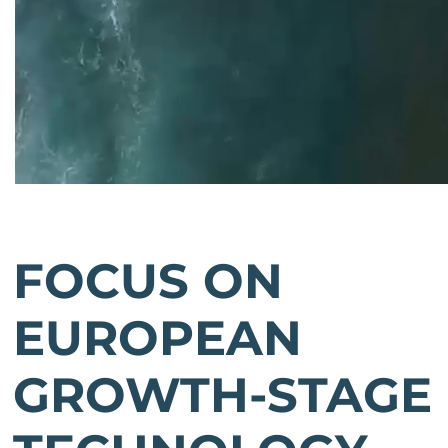
FOCUS ON
EUROPEAN
GROWTH-STAGE