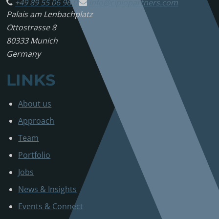
+49 89 55 06 96 0
info@
cipiopartners.com
Palais am Lenbachplatz
Ottostrasse 8
80333 Munich
Germany
LINKS
About us
Approach
Team
Portfolio
Jobs
News & Insights
Events & Connect