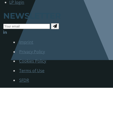
LP login
NEWSLETTER
Imprint
Privacy Policy
Cookies Policy
Terms of Use
SFDR