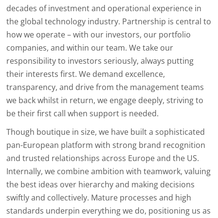
decades of investment and operational experience in
the global technology industry. Partnership is central to
how we operate – with our investors, our portfolio
companies, and within our team. We take our
responsibility to investors seriously, always putting
their interests first. We demand excellence,
transparency, and drive from the management teams
we back whilst in return, we engage deeply, striving to
be their first call when support is needed.
Though boutique in size, we have built a sophisticated
pan-European platform with strong brand recognition
and trusted relationships across Europe and the US.
Internally, we combine ambition with teamwork, valuing
the best ideas over hierarchy and making decisions
swiftly and collectively. Mature processes and high
standards underpin everything we do, positioning us as