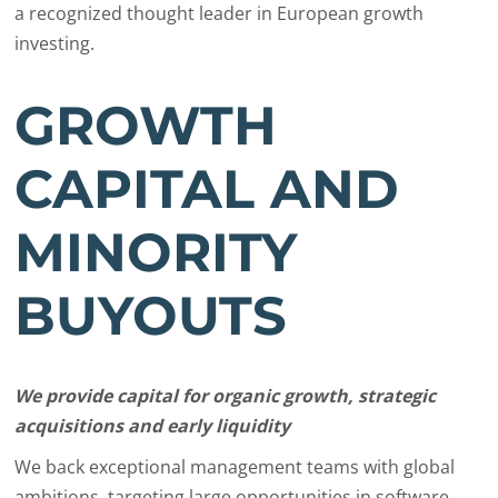
a recognized thought leader in European growth
investing.
GROWTH
CAPITAL AND
MINORITY
BUYOUTS
We provide capital for organic growth, strategic
acquisitions and early liquidity
We back exceptional management teams with global
ambitions, targeting large opportunities in software,