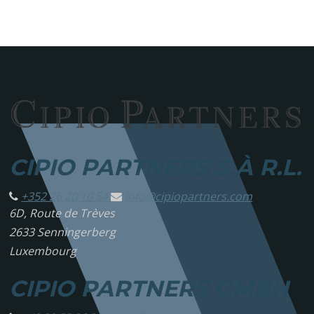
CIPIO PARTNERS S.À R.L.
+352 26 20 10 54
info@
cipiopartners.com
6D, Route de Trèves
2633 Senningerberg
Luxembourg
CIPIO PARTNERS GMBH