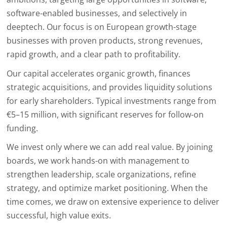
software-enabled businesses, and selectively in
deeptech. Our focus is on European growth-stage
businesses with proven products, strong revenues,
rapid growth, and a clear path to profitability.
Our capital accelerates organic growth, finances
strategic acquisitions, and provides liquidity solutions
for early shareholders. Typical investments range from
€5–15 million, with significant reserves for follow-on
funding.
We invest only where we can add real value. By joining
boards, we work hands-on with management to
strengthen leadership, scale organizations, refine
strategy, and optimize market positioning. When the
time comes, we draw on extensive experience to deliver
successful, high value exits.