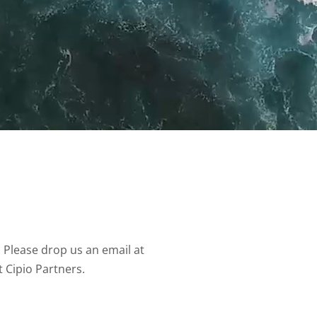
 Please drop us an email at
t Cipio Partners.