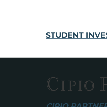
STUDENT INVE
CIPIO PARTNERS