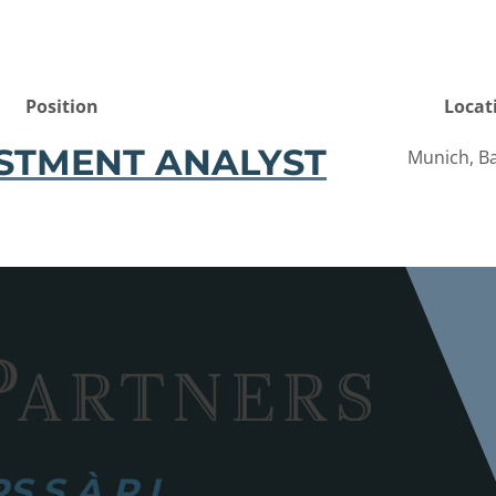
Position
Locat
STMENT ANALYST
Munich, Ba
 S.À R.L.