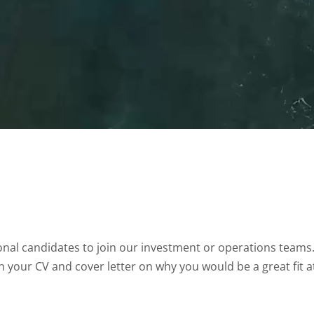
onal candidates to join our investment or operations teams.
h your CV and cover letter on why you would be a great fit a