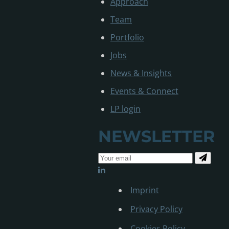
Approach
Team
Portfolio
Jobs
News & Insights
Events & Connect
LP login
NEWSLETTER
Imprint
Privacy Policy
Cookies Policy