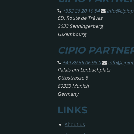
+352 26 20 10 54
info@
cipio
6D, Route de Trèves
2633 Senningerberg
Luxembourg
CIPIO PARTNE
+49 89 55 06 96 0
info@
cipio
Palais am Lenbachplatz
Ottostrasse 8
80333 Munich
Germany
LINKS
About us