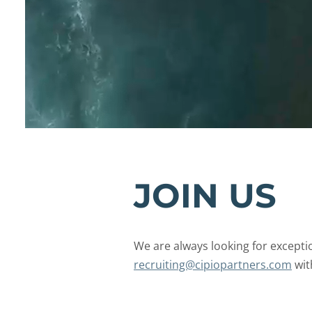
JOIN US
We are always looking for excepti
recruiting@
cipiopartners.com
wit