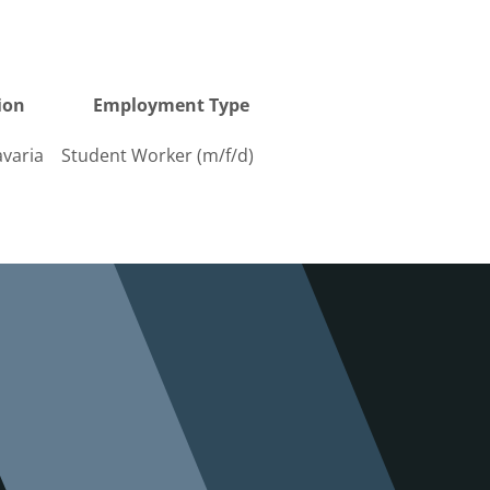
ion
Employ­ment Type
varia
Student Worker (m/f/d)