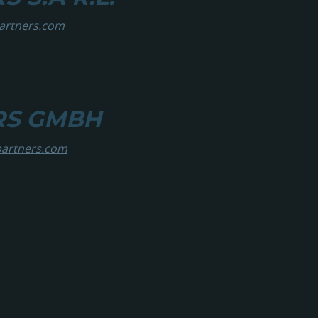
partners.com
RS GMBH
partners.com