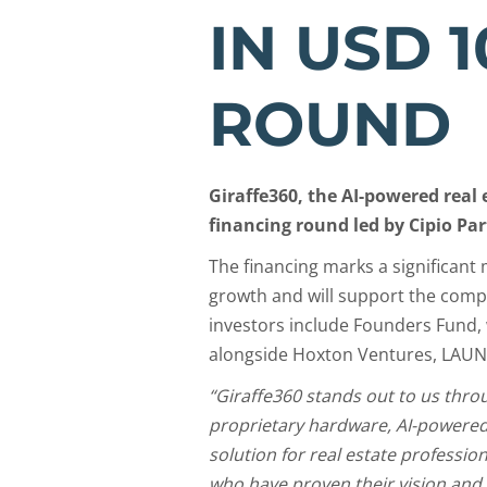
IN USD 1
ROUND
Giraffe360, the AI-powered rea
financing round led by Cipio Par
The financing marks a significant 
growth and will support the compa
investors include Founders Fund, 
alongside Hoxton Ventures, LAU
“Giraffe360 stands out to us thro
proprietary hardware, AI-powered
solution for real estate professi
who have proven their vision and 