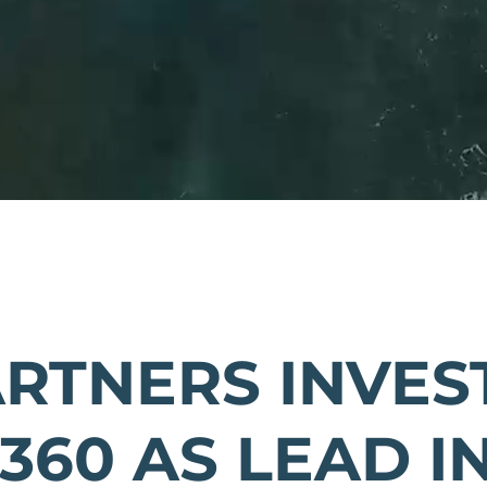
ARTNERS INVEST
360 AS LEAD I