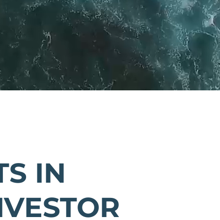
S IN
NVESTOR