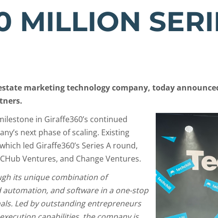
0 MILLION SERI
l estate marketing technology company, today announced 
tners.
milestone in Giraffe360’s continued
ny’s next phase of scaling. Existing
which led Giraffe360’s Series A round,
NCHub Ventures, and Change Ventures.
ugh its unique combination of
 automation, and software in a one-stop
onals. Led by outstanding entrepreneurs
execution capabilities, the company is