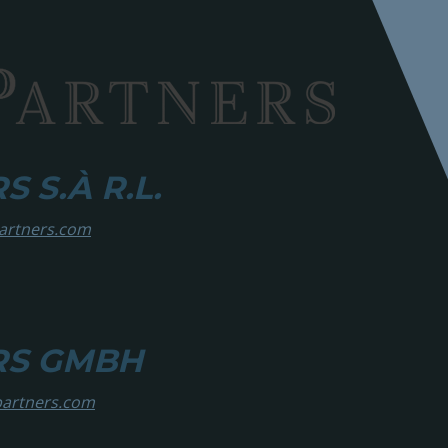
 S.À R.L.
partners.com
RS GMBH
partners.com