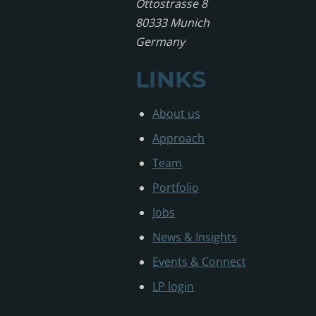
Ottostrasse 8
80333 Munich
Germany
LINKS
About us
Approach
Team
Portfolio
Jobs
News & Insights
Events & Connect
LP login