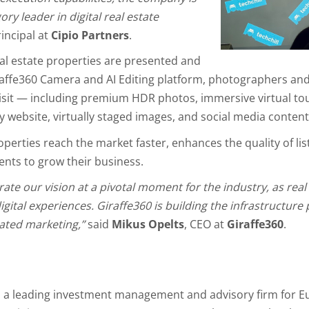
ry leader in digital real estate
rincipal at
Cipio Partners
.
al estate properties are presented and
affe360 Camera and AI Editing platform, photographers and
visit — including premium HDR photos, immersive virtual to
y website, virtually staged images, and social media content
perties reach the market faster, enhances the quality of li
nts to grow their business.
rate our vision at a pivotal moment for the industry, as real
ital experiences. Giraffe360 is building the infrastructure
mated marketing,”
said
Mikus Opelts
, CEO at
Giraffe360
.
s a leading investment management and advisory firm for E