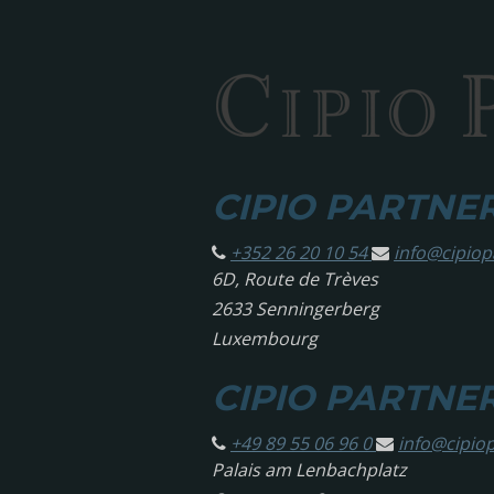
CIPIO PARTNERS
+352 26 20 10 54
info@
cipio
6D, Route de Trèves
2633 Senningerberg
Luxembourg
CIPIO PARTNE
+49 89 55 06 96 0
info@
cipio
Palais am Lenbachplatz