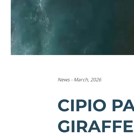
News - March, 2026
CIPIO P
GIRAFFE