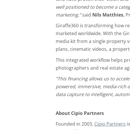
well positioned to become a catego
marketing.”
said
Nils Matthies
, P
Giraffe360 is transforming how re
marketed worldwide. With the Gir
media kit from a single property 
plans, cinematic videos, a propert
This integrated workflow helps pro
photographers and real estate age
“This financing allows us to accele
powered, immersive, media-rich dig
data capture to intelligent, auto
About Cipio Partners
Founded in 2003,
Cipio Partners
i