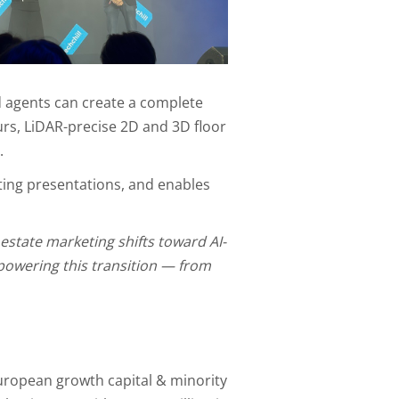
 agents can create a complete
urs, LiDAR-precise 2D and 3D floor
.
sting presentations, and enables
 estate marketing shifts toward AI-
 powering this transition — from
uropean growth capital & minority