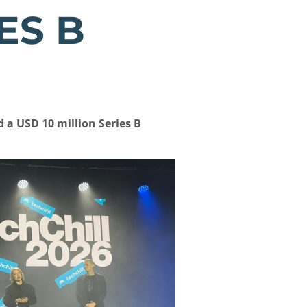
ES B
a USD 10 million Series B