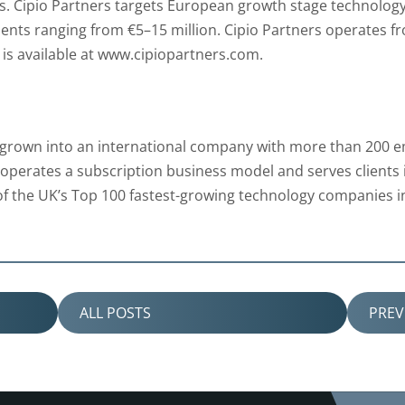
. Cipio Partners targets European growth stage technology 
ents ranging from €5–15 million. Cipio Partners operates f
is available at www.cipiopartners.com.
grown into an international company with more than 200 emp
perates a subscription business model and serves clients i
f the UK’s Top 100 fastest-growing technology companies 
ALL POSTS
PRE