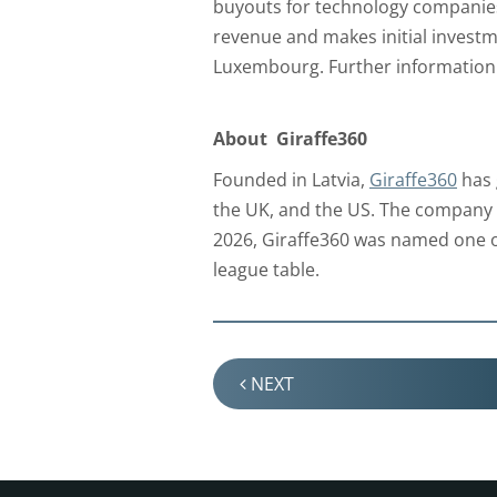
buyouts for technology companies
revenue and makes initial investm
Luxembourg. Further information 
About Giraffe360
Founded in Latvia,
Giraffe360
has 
the UK, and the US. The company o
2026, Giraffe360 was named one o
league table.
NEXT