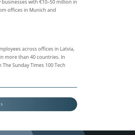
businesses with €10–50 million in
rom offices in Munich and
loyees across offices in Latvia,
n more than 40 countries. In
in The Sunday Times 100 Tech
V