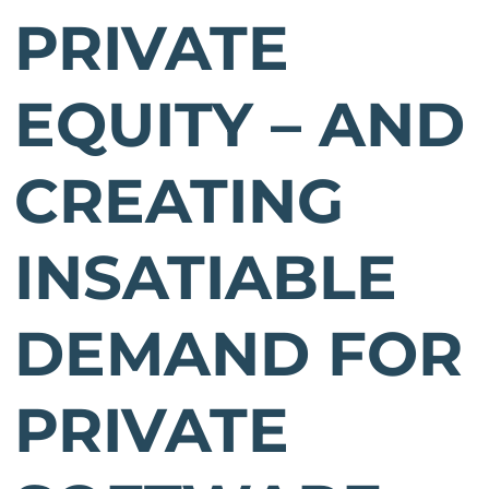
PRIVATE
EQUITY – AND
CREATING
INSATIABLE
DEMAND FOR
PRIVATE