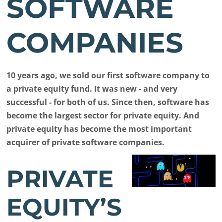
SOFTWARE
COMPANIES
10 years ago, we sold our first software company to
a private equity fund. It was new - and very
successful - for both of us. Since then, software has
become the largest sector for private equity. And
private equity has become the most important
acquirer of private software companies.
PRIVATE
EQUITY’S