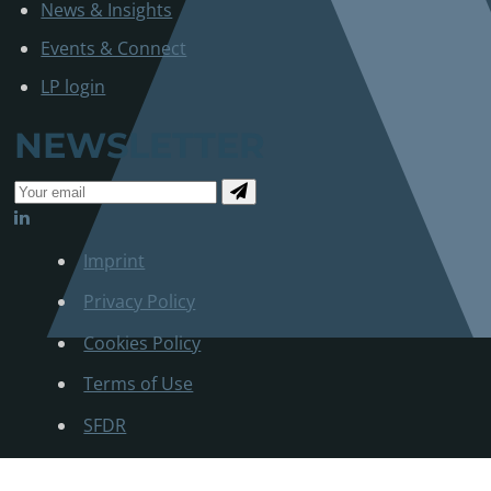
News & Insights
Events & Connect
LP login
NEWSLETTER
Imprint
Privacy Policy
Cookies Policy
Terms of Use
SFDR