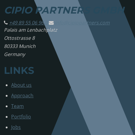
CIPIO PARTNERS GMBH
+49 89 55 06 96 0
info@
cipiopartners.com
Palais am Lenbachplatz
Ottostrasse 8
80333 Munich
Germany
LINKS
About us
Approach
Team
Portfolio
Jobs