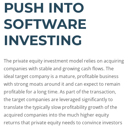
PUSH INTO
SOFTWARE
INVESTING
The private equity investment model relies on acquiring
companies with stable and growing cash flows. The
ideal target company is a mature, profitable business
with strong moats around it and can expect to remain
profitable for a long time. As part of the transaction,
the target companies are leveraged significantly to
translate the typically slow profitability growth of the
acquired companies into the much higher equity
returns that private equity needs to convince investors