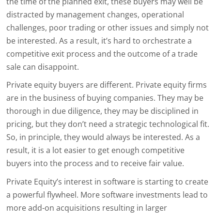
the time of the planned exit, these buyers may well be
distracted by management changes, operational
challenges, poor trading or other issues and simply not
be interested. As a result, it’s hard to orchestrate a
competitive exit process and the outcome of a trade
sale can disappoint.
Private equity buyers are different. Private equity firms
are in the business of buying companies. They may be
thorough in due diligence, they may be disciplined in
pricing, but they don’t need a strategic technological fit.
So, in principle, they would always be interested. As a
result, it is a lot easier to get enough competitive
buyers into the process and to receive fair value.
Private Equity’s interest in software is starting to create
a powerful flywheel. More software investments lead to
more add-on acquisitions resulting in larger