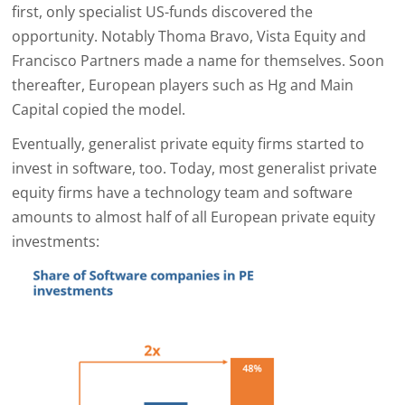
first, only specialist US-funds discovered the
opportunity. Notably Thoma Bravo, Vista Equity and
Francisco Partners made a name for themselves. Soon
thereafter, European players such as Hg and Main
Capital copied the model.
Eventually, generalist private equity firms started to
invest in software, too. Today, most generalist private
equity firms have a technology team and software
amounts to almost half of all European private equity
investments: