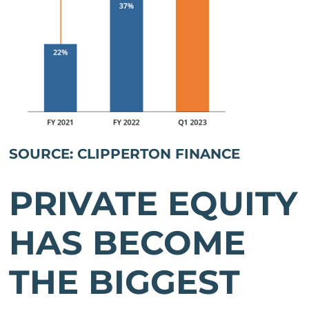
SOURCE: CLIPPERTON FINANCE
PRIVATE EQUITY
HAS BECOME
THE BIGGEST