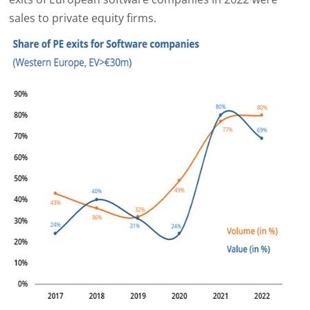
sales to private equity firms.