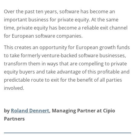
Over the past ten years, software has become an
important business for private equity. At the same
time, private equity has become a reliable exit channel
for European software companies.
This creates an opportunity for European growth funds
to take formerly venture-backed software businesses,
transform them in ways that are compelling to private
equity buyers and take advantage of this profitable and
predictable route to exit for the benefit of all parties
involved.
by
Roland Dennert
, Managing Partner at Cipio
Partners