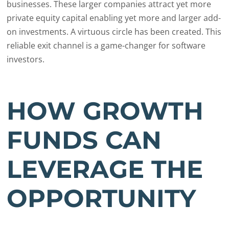
businesses. These larger companies attract yet more
private equity capital enabling yet more and larger add-
on investments. A virtuous circle has been created. This
reliable exit channel is a game-changer for software
investors.
HOW GROWTH
FUNDS CAN
LEVERAGE THE
OPPORTUNITY