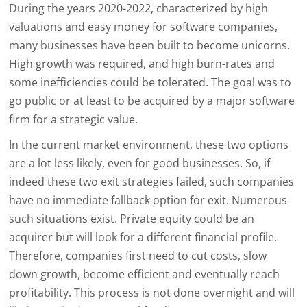
During the years 2020-2022, characterized by high
valuations and easy money for software companies,
many businesses have been built to become unicorns.
High growth was required, and high burn-rates and
some inefficiencies could be tolerated. The goal was to
go public or at least to be acquired by a major software
firm for a strategic value.
In the current market environment, these two options
are a lot less likely, even for good businesses. So, if
indeed these two exit strategies failed, such companies
have no immediate fallback option for exit. Numerous
such situations exist. Private equity could be an
acquirer but will look for a different financial profile.
Therefore, companies first need to cut costs, slow
down growth, become efficient and eventually reach
profitability. This process is not done overnight and will