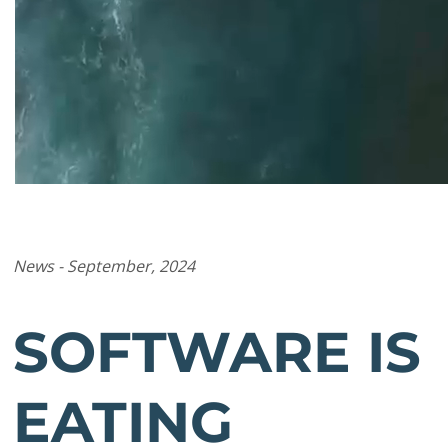
News - September, 2024
SOFTWARE IS
EATING