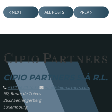
NEXT
ALL POSTS
PREV
CIPIO PARTNERS S.À R.L.
+352 26 20 10 54
info@
cipiopartners.com
6D, Route de Trèves
2633 Senningerberg
Luxembourg