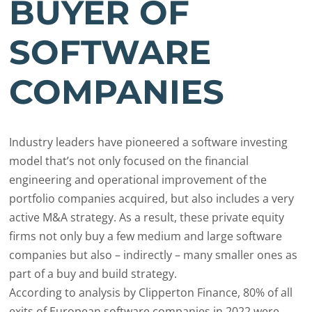
BUYER OF
SOFTWARE
COMPANIES
Industry leaders have pioneered a software investing
model that’s not only focused on the financial
engineering and operational improvement of the
portfolio companies acquired, but also includes a very
active M&A strategy. As a result, these private equity
firms not only buy a few medium and large software
companies but also – indirectly – many smaller ones as
part of a buy and build strategy.
According to analysis by Clipperton Finance, 80% of all
exits of European software companies in 2022 were