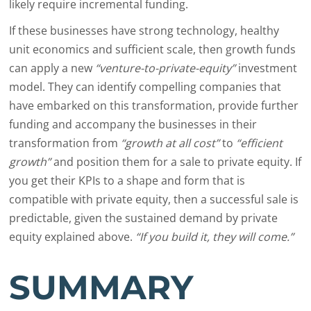
likely require incremental funding.
If these businesses have strong technology, healthy
unit economics and sufficient scale, then growth funds
can apply a new
“venture-to-private-equity”
investment
model. They can identify compelling companies that
have embarked on this transformation, provide further
funding and accompany the businesses in their
transformation from
“growth at all cost”
to
“efficient
growth”
and position them for a sale to private equity. If
you get their KPIs to a shape and form that is
compatible with private equity, then a successful sale is
predictable, given the sustained demand by private
equity explained above.
“If you build it, they will come.”
SUMMARY