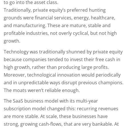
to go into the asset class.
Traditionally, private equity’s preferred hunting
grounds were financial services, energy, healthcare,
and manufacturing. These are mature, stable and
profitable industries, not overly cyclical, but not high
growth.
Technology was traditionally shunned by private equity
because companies tended to invest their free cash in
high growth, rather than producing large profits.
Moreover, technological innovation would periodically
and in unpredictable ways disrupt previous champions.
The moats weren’t reliable enough.
The SaaS business model with its multi-year
subscription model changed this: recurring revenues
are more stable. At scale, these businesses have
strong, growing cash-flows, that are very bankable. At