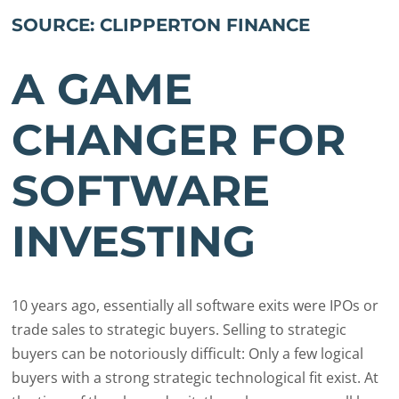
SOURCE: CLIPPERTON FINANCE
A GAME
CHANGER FOR
SOFTWARE
INVESTING
10 years ago, essentially all software exits were IPOs or
trade sales to strategic buyers. Selling to strategic
buyers can be notoriously difficult: Only a few logical
buyers with a strong strategic technological fit exist. At