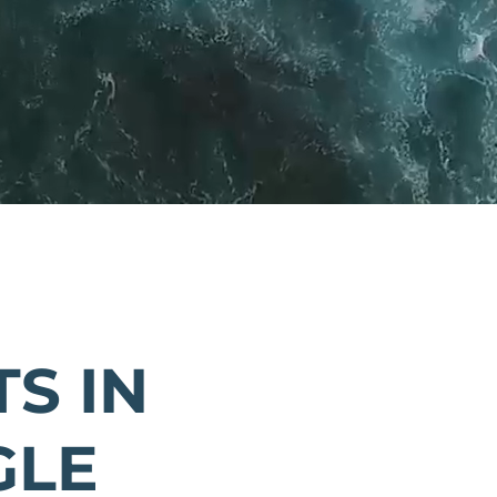
S IN
GLE