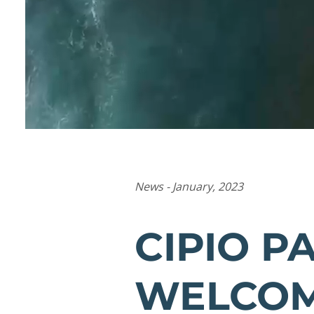
News - January, 2023
CIPIO P
WELCOM