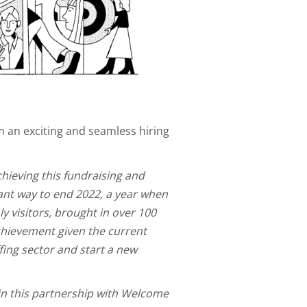
m an exciting and seamless hiring
chieving this fundraising and
hant way to end 2022, a year when
y visitors, brought in over 100
achievement given the current
fing sector and start a new
in this partnership with Welcome