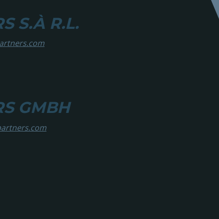
 S.À R.L.
partners.com
RS GMBH
partners.com