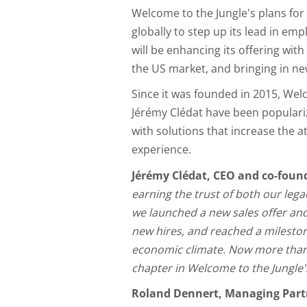
Welcome to the Jungle's plans fo
globally to step up its lead in e
will be enhancing its offering with 
the US market, and bringing in new
Since it was founded in 2015, Wel
Jérémy Clédat have been populari
with solutions that increase the 
experience.
Jérémy Clédat, CEO and co-foun
earning the trust of both our leg
we launched a new sales offer and 
new hires, and reached a mileston
economic climate. Now more than e
chapter in Welcome to the Jungle's
Roland Dennert, Managing Partn