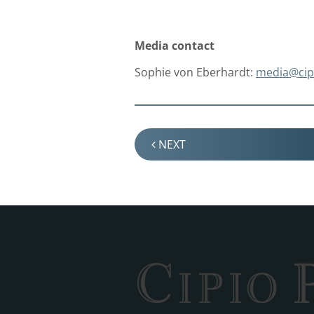
Media contact
Sophie von Eberhardt:
media@
ci
NEXT