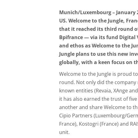
Munich/Luxembourg – January 23,
US. Welcome to the Jungle, Fra
that it reached its third round 
Bpifrance — via its fund Digital
and ethos as Welcome to the Jun
Jungle plans to use this new in
globally, with a keen focus on t
Welcome to the Jungle is proud to
round. Not only did the company 
known entities (Revaia, XAnge and 
it has also earned the trust of f
another and share Welcome to the 
Cipio Partners (Luxembourg/Germ
France), Kostogri (France) and RAI
unit.