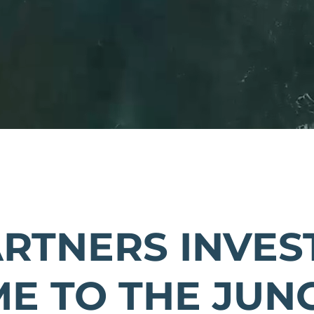
ARTNERS INVEST
E TO THE JUN