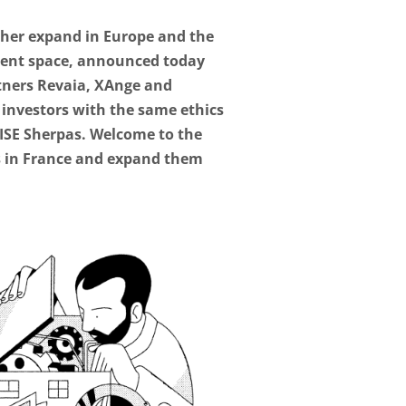
ther expand in Europe and the
tment space, announced today
artners Revaia, XAnge and
w investors with the same ethics
AISE Sherpas. Welcome to the
ns in France and expand them