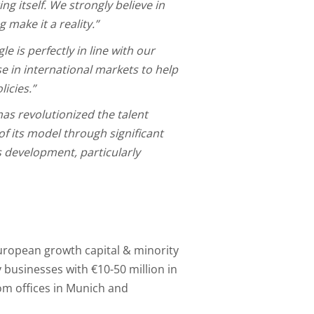
ng itself. We strongly believe in
 make it a reality.”
e is perfectly in line with our
e in international markets to help
licies.”
has revolutionized the talent
of its model through significant
s development, particularly
uropean growth capital & minority
businesses with €10-50 million in
om offices in Munich and