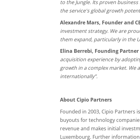
to the Jungle. Its proven business 
the service's global growth potent
Alexandre Mars, Founder and CE
investment strategy. We are proud
them expand, particularly in the U
Elina Berrebi, Founding Partner
acquisition experience by adopting
growth in a complex market. We ar
internationally”.
About Cipio Partners
Founded in 2003, Cipio Partners 
buyouts for technology companies
revenue and makes initial investm
Luxembourg. Further information i