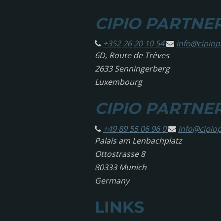
CIPIO PARTNERS
+352 26 20 10 54
info@
cipio
6D, Route de Trèves
2633 Senningerberg
Luxembourg
CIPIO PARTNE
+49 89 55 06 96 0
info@
cipio
Palais am Lenbachplatz
Ottostrasse 8
80333 Munich
Germany
LINKS