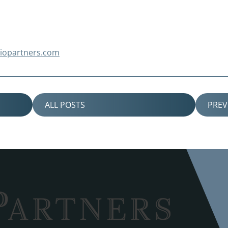
piopartners.com
ALL POSTS
PRE