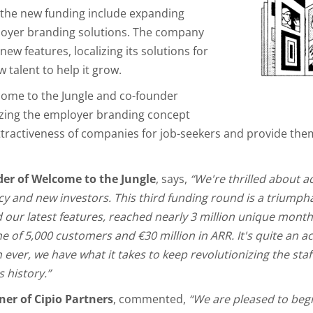
r the new funding include expanding
mployer branding solutions. The company
new features, localizing its solutions for
 talent to help it grow.
come to the Jungle and co-founder
zing the employer branding concept
attractiveness of companies for job-seekers and provide the
der of Welcome to the Jungle
, says,
“We're thrilled about a
acy and new investors. This third funding round is a triump
our latest features, reached nearly 3 million unique monthl
e of 5,000 customers and €30 million in ARR. It's quite an 
ver, we have what it takes to keep revolutionizing the staf
 history.”
er of Cipio Partners
, commented,
“We are pleased to beg