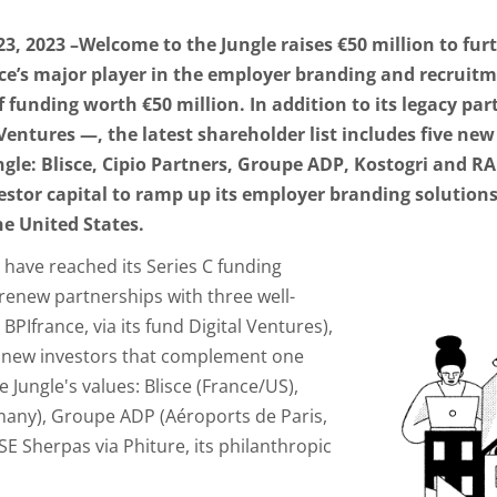
 2023 –Welcome to the Jungle raises €50 million to fur
nce’s major player in the employer branding and recrui
of funding worth €50 million. In addition to its legacy p
 Ventures —, the latest shareholder list includes five ne
gle: Blisce, Cipio Partners, Groupe ADP, Kostogri and R
vestor capital to ramp up its employer branding solutio
he United States.
 have reached its Series C funding
renew partnerships with three well-
BPIfrance, via its fund Digital Ventures),
ive new investors that complement one
Jungle's values: Blisce (France/US),
any), Groupe ADP (Aéroports de Paris,
SE Sherpas via Phiture, its philanthropic