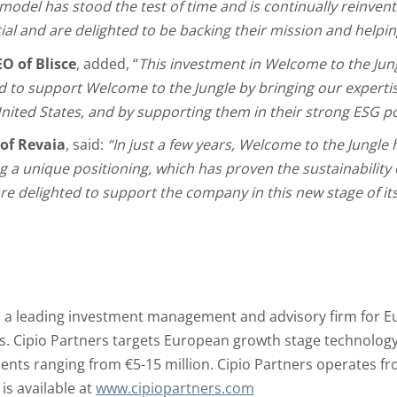
model has stood the test of time and is continually reinventi
ial and are delighted to be backing their mission and helping
O of Blisce
, added, “
This investment in Welcome to the Jungl
 to support Welcome to the Jungle by bringing our expertis
nited States, and by supporting them in their strong ESG po
 of Revaia
, said:
“In just a few years, Welcome to the Jungle 
 a unique positioning, which has proven the sustainability 
e delighted to support the company in this new stage of it
is a leading investment management and advisory firm for E
. Cipio Partners targets European growth stage technology 
ents ranging from €5-15 million. Cipio Partners operates fr
s available at
www.cipiopartners.com